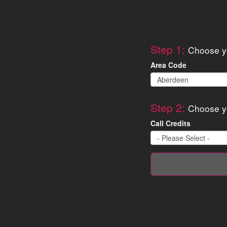
Step 1:
Choose yo
Area Code
Step 2:
Choose y
Call Credits