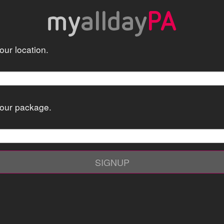
ur location.
our package.
SIGNUP