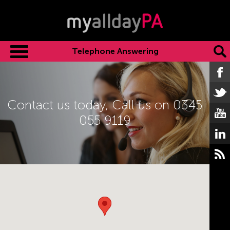
Telephone Answering
Contact us today,
Call us on 0345
055 9119