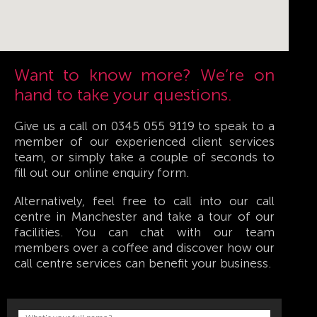
Want to know more? We’re on
hand to take your questions.
Give us a call on 0345 055 9119 to speak to a
member of our experienced client services
team, or simply take a couple of seconds to
fill out our online enquiry form.
Alternatively, feel free to call into our call
centre in Manchester and take a tour of our
facilities. You can chat with our team
members over a coffee and discover how our
call centre services can benefit your business.