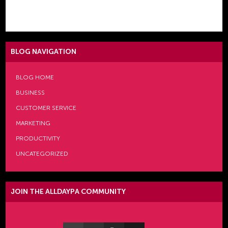
[comments_evolved]
BLOG NAVIGATION
BLOG HOME
BUSINESS
CUSTOMER SERVICE
MARKETING
PRODUCTIVITY
UNCATEGORIZED
JOIN THE ALLDAYPA COMMUNITY