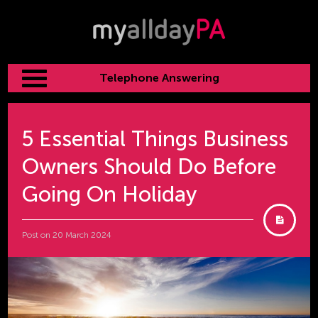
Telephone Answering
5 Essential Things Business
Owners Should Do Before
Going On Holiday
Post on 20 March 2024