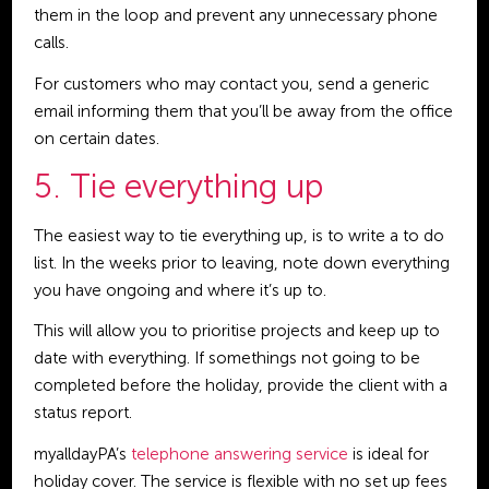
them in the loop and prevent any unnecessary phone
calls.
For customers who may contact you, send a generic
email informing them that you’ll be away from the office
on certain dates.
5. Tie everything up
The easiest way to tie everything up, is to write a to do
list. In the weeks prior to leaving, note down everything
you have ongoing and where it’s up to.
This will allow you to prioritise projects and keep up to
date with everything. If somethings not going to be
completed before the holiday, provide the client with a
status report.
myalldayPA’s
telephone answering service
is ideal for
holiday cover. The service is flexible with no set up fees