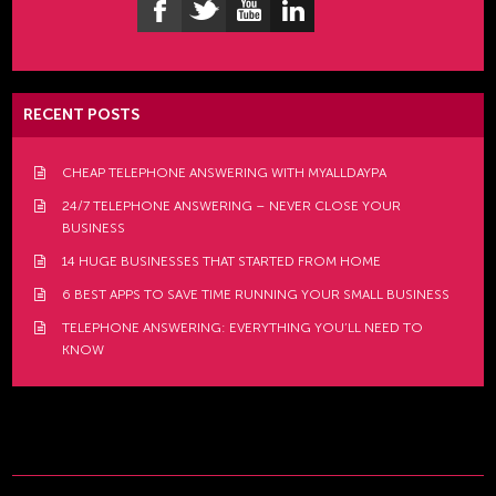
RECENT POSTS
CHEAP TELEPHONE ANSWERING WITH MYALLDAYPA
24/7 TELEPHONE ANSWERING – NEVER CLOSE YOUR
BUSINESS
14 HUGE BUSINESSES THAT STARTED FROM HOME
6 BEST APPS TO SAVE TIME RUNNING YOUR SMALL BUSINESS
TELEPHONE ANSWERING: EVERYTHING YOU’LL NEED TO
KNOW