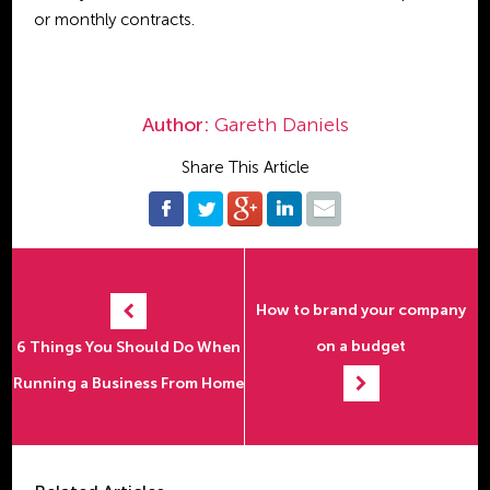
or monthly contracts.
Author:
Gareth Daniels
Share This Article
How to brand your company
on a budget
6 Things You Should Do When
Running a Business From Home