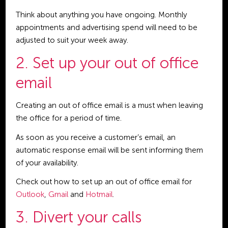
Think about anything you have ongoing. Monthly
appointments and advertising spend will need to be
adjusted to suit your week away.
2. Set up your out of office
email
Creating an out of office email is a must when leaving
the office for a period of time.
As soon as you receive a customer’s email, an
automatic response email will be sent informing them
of your availability.
Check out how to set up an out of office email for
Outlook
,
Gmail
and
Hotmail
.
3. Divert your calls