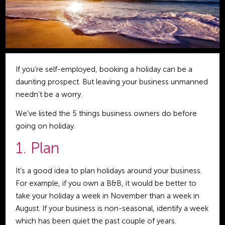
If you’re self-employed, booking a holiday can be a
daunting prospect. But leaving your business unmanned
needn’t be a worry.
We’ve listed the 5 things business owners do before
going on holiday.
1. Plan
It’s a good idea to plan holidays around your business.
For example, if you own a B&B, it would be better to
take your holiday a week in November than a week in
August. If your business is non-seasonal, identify a week
which has been quiet the past couple of years.