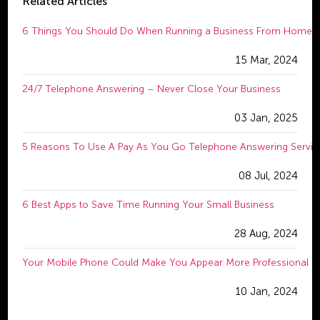
Related Articles
6 Things You Should Do When Running a Business From Home
15 Mar, 2024
24/7 Telephone Answering – Never Close Your Business
03 Jan, 2025
5 Reasons To Use A Pay As You Go Telephone Answering Servic
08 Jul, 2024
6 Best Apps to Save Time Running Your Small Business
28 Aug, 2024
Your Mobile Phone Could Make You Appear More Professional
10 Jan, 2024