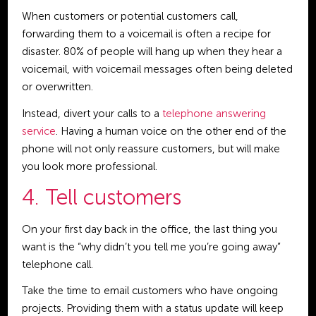
When customers or potential customers call,
forwarding them to a voicemail is often a recipe for
disaster. 80% of people will hang up when they hear a
voicemail, with voicemail messages often being deleted
or overwritten.
Instead, divert your calls to a
telephone answering
service
. Having a human voice on the other end of the
phone will not only reassure customers, but will make
you look more professional.
4. Tell customers
On your first day back in the office, the last thing you
want is the “why didn’t you tell me you’re going away”
telephone call.
Take the time to email customers who have ongoing
projects. Providing them with a status update will keep